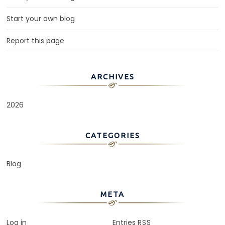
Start your own blog
Report this page
ARCHIVES
2026
CATEGORIES
Blog
META
Log in
Entries
RSS