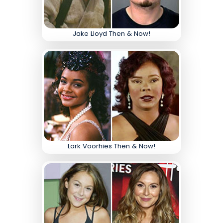
Jake Lloyd Then & Now!
Lark Voorhies Then & Now!