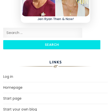
Jeri Ryan Then & Now!
Search for:
LINKS
Log in
Homepage
Start page
Start your own blog