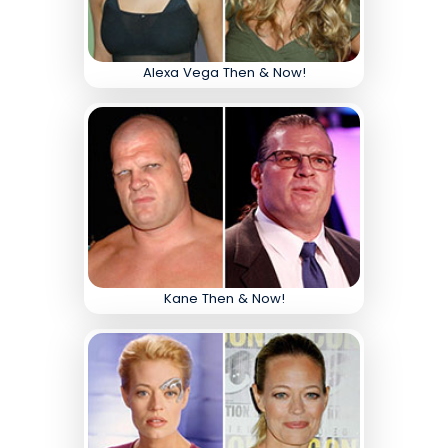
Alexa Vega Then & Now!
Kane Then & Now!