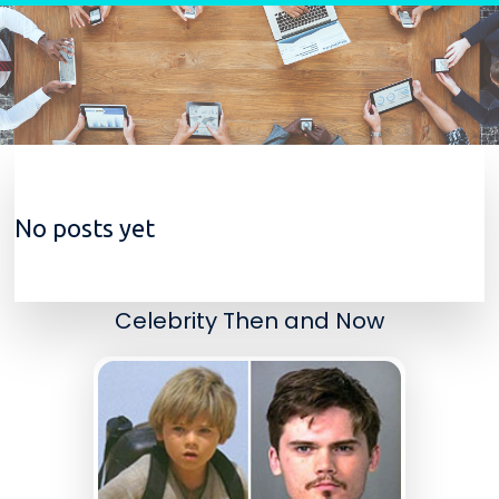
Skip to content
No posts yet
Celebrity Then and Now